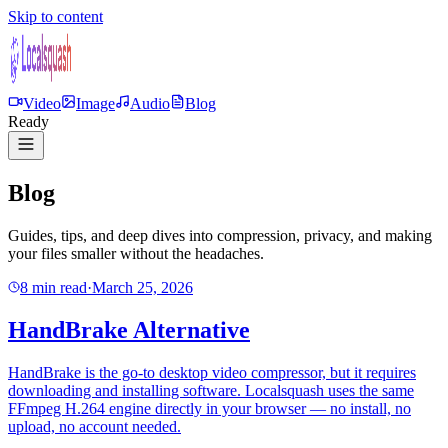
Skip to content
Video
Image
Audio
Blog
Ready
Blog
Guides, tips, and deep dives into compression, privacy, and making
your files smaller without the headaches.
8 min read
·
March 25, 2026
HandBrake Alternative
HandBrake is the go-to desktop video compressor, but it requires
downloading and installing software. Localsquash uses the same
FFmpeg H.264 engine directly in your browser — no install, no
upload, no account needed.