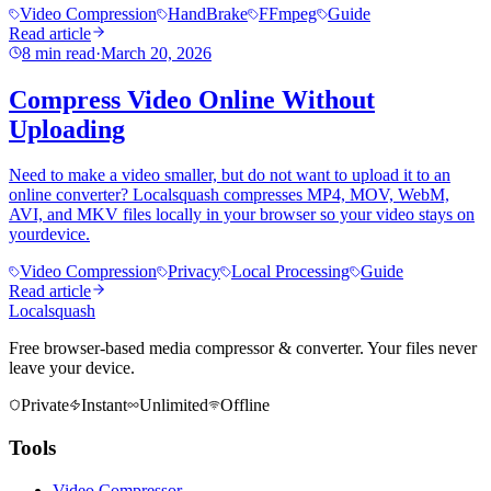
Video Compression
HandBrake
FFmpeg
Guide
Read article
8 min read
·
March 20, 2026
Compress Video Online Without
Uploading
Need to make a video smaller, but do not want to upload it to an
online converter? Localsquash compresses MP4, MOV, WebM,
AVI, and MKV files locally in your browser so your video stays on
yourdevice.
Video Compression
Privacy
Local Processing
Guide
Read article
Localsquash
Free browser-based media compressor & converter. Your files never
leave your device.
Private
Instant
Unlimited
Offline
Tools
Video Compressor